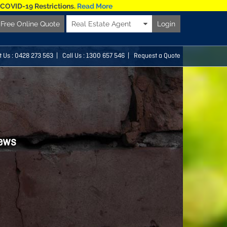
 COVID-19 Restrictions.
Read More
Free Online Quote
Real Estate Agent
Login
t Us :
0428 273 563
| Call Us : 1300 657 546 |
Request a Quote
news