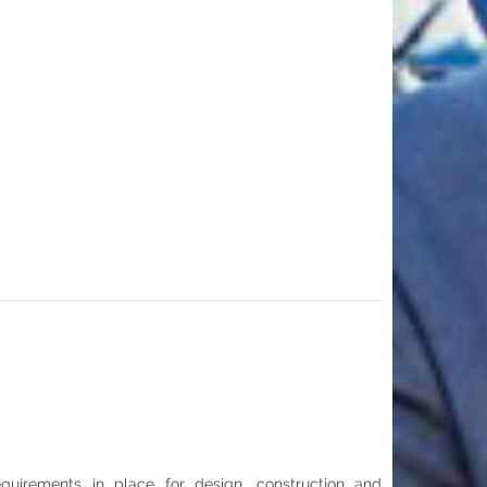
requirements in place for design, construction and