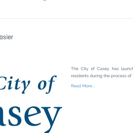
asier
The City of Casey has launc
residents during the process of 
Read More...