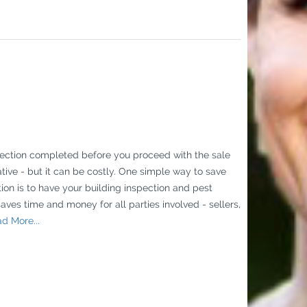
pection completed before you proceed with the sale
tive - but it can be costly. One simple way to save
on is to have your building inspection and pest
saves time and money for all parties involved - sellers,
d More...