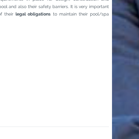
ool and also their safety barriers. It is very important
f their
legal obligations
to maintain their pool/spa