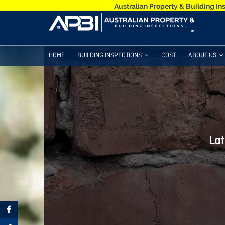
Australian Property & Building In
HOME
BUILDING INSPECTIONS
COST
ABOUT US
Lat