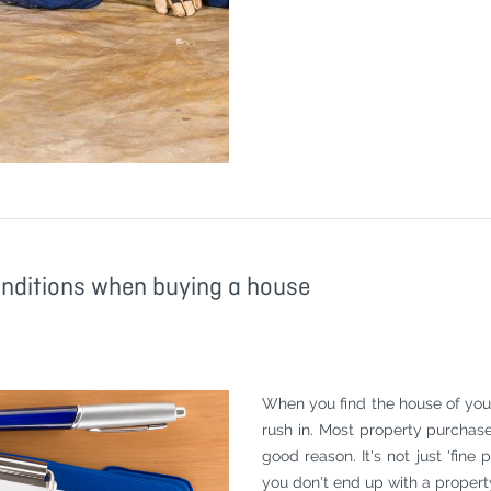
onditions when buying a house
When you find the house of your 
rush in. Most property purchas
good reason. It's not just 'fine
you don't end up with a property 