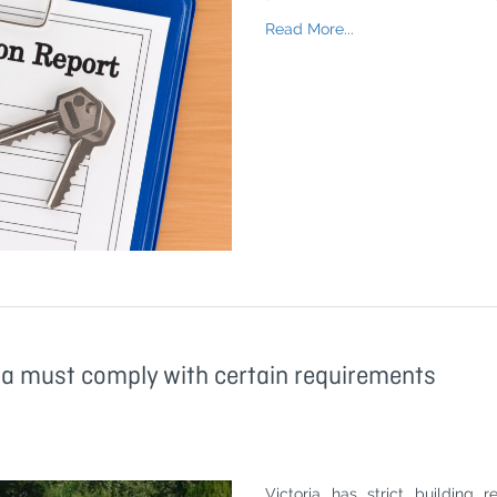
Read More...
ia must comply with certain requirements
Victoria has strict building 