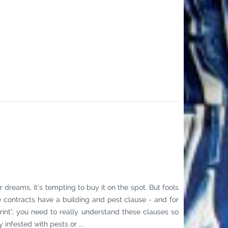
dreams, it's tempting to buy it on the spot. But fools
e contracts have a building and pest clause - and for
 print'; you need to really understand these clauses so
infested with pests or ...