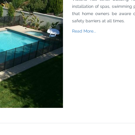
installation of spas, swimming p
that home owners be aware o
safety barriers at all times.
Read More...