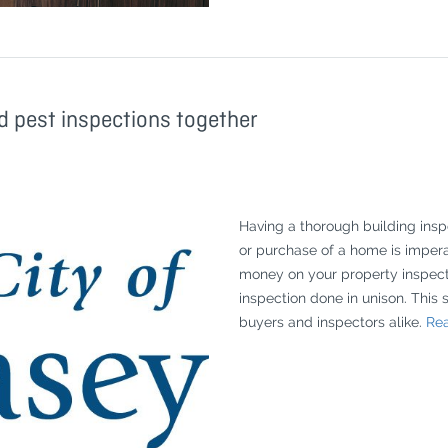
d pest inspections together
Having a thorough building ins
or purchase of a home is impera
money on your property inspecti
inspection done in unison. This 
buyers and inspectors alike.
Rea