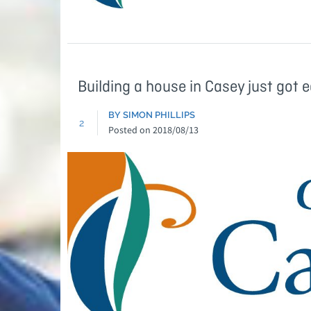
Building a house in Casey just got e
BY SIMON PHILLIPS
2
Posted on
2018/08/13