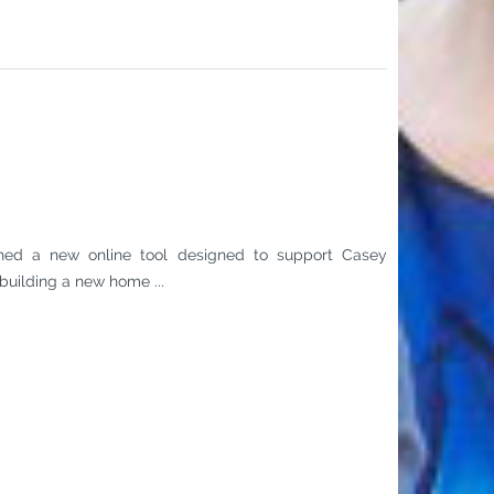
hed a new online tool designed to support Casey
building a new home ...