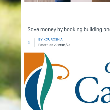
Save money by booking building an
BY KOUROSH A
2
Posted on
2019/04/25