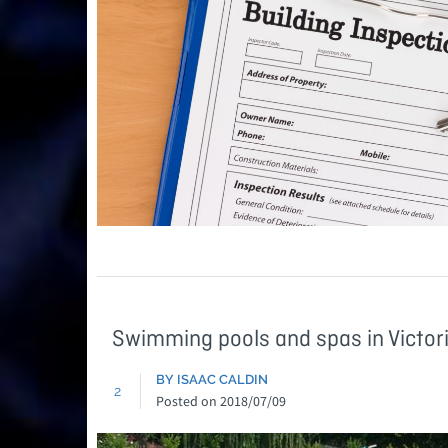
Swimming pools and spas in Victor
BY ISAAC CALDIN
2
Posted on
2018/07/09