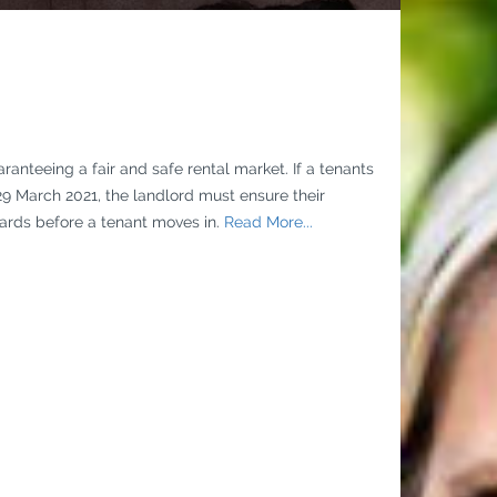
anteeing a fair and safe rental market. If a tenants
29 March 2021, the landlord must ensure their
rds before a tenant moves in.
Read More...