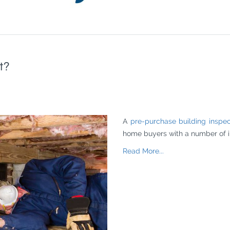
t?
A
pre-purchase building inspec
home buyers with a number of in
Read More...