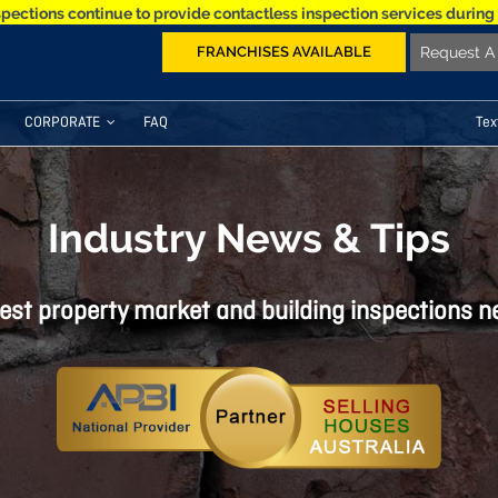
spections continue to provide contactless inspection services during
FRANCHISES AVAILABLE
Request A 
CORPORATE
FAQ
Tex
Industry News & Tips
est property market and building inspections 