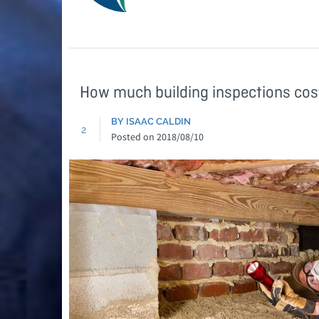
How much building inspections cos
BY ISAAC CALDIN
2
Posted on
2018/08/10