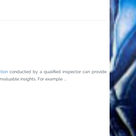
tion
conducted by a qualified inspector can provide
valuable insights. For example ...