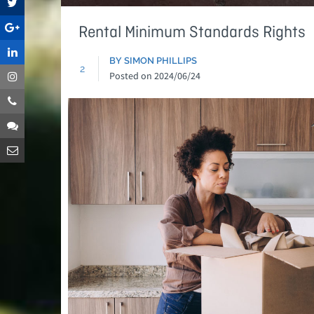
Rental Minimum Standards Rights
BY SIMON PHILLIPS
2
Posted on
2024/06/24