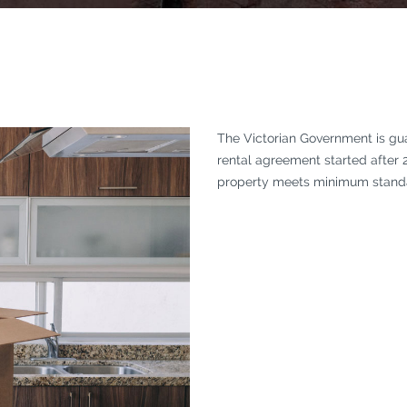
The Victorian Government is guar
rental agreement started after 
property meets minimum standa