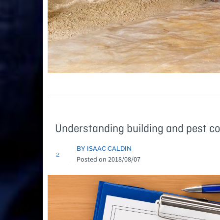
Understanding building and pest c
BY ISAAC CALDIN
2
Posted on
2018/08/07