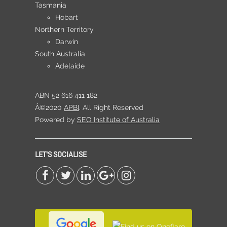
Tasmania
Hobart
Northern Territory
Darwin
South Australia
Adelaide
ABN 52 616 411 182
Â©2020
APBI
. All Right Reserved
Powered by
SEO Institute of Australia
LET'S SOCIALISE