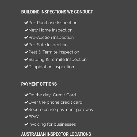
BUILDING INSPECTIONS WE CONDUCT
Pre-Purchase Inspection
New Home Inspection
Pre-Auction Inspection
Pre-Sale Inspection
Pest & Termite Inspection
Building & Termite Inspection
Dilapidation Inspection
PAYMENT OPTIONS
On the day: Credit Card
Over the phone credit card
Secure online payment gateway
BPAY
Invoicing for businesses
AUSTRALIAN INSPECTOR LOCATIONS