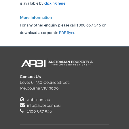
is available by
clicking here
.
More Information
For any other enquiry please call 1300 657 546 or
download a corporate
PDF flyer
.
Contact Us
Level 6, 350 Collins Street,
Melbourne VIC 3000
apbi.com.au
info@apbi.com.au
1300 657 546