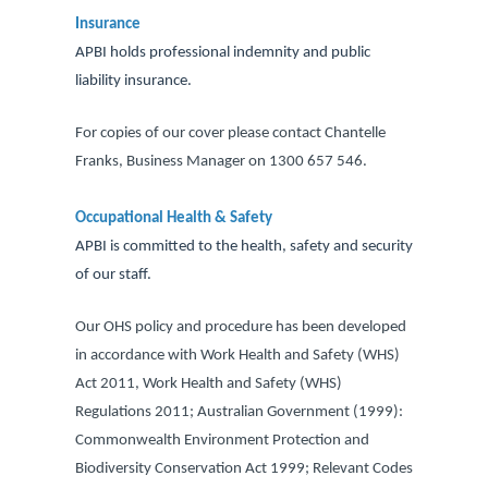
Insurance
APBI holds professional indemnity and public
liability insurance.
For copies of our cover please contact Chantelle
Franks, Business Manager on 1300 657 546.
Occupational Health & Safety
APBI is committed to the health, safety and security
of our staff.
Our OHS policy and procedure has been developed
in accordance with Work Health and Safety (WHS)
Act 2011, Work Health and Safety (WHS)
Regulations 2011; Australian Government (1999):
Commonwealth Environment Protection and
Biodiversity Conservation Act 1999; Relevant Codes