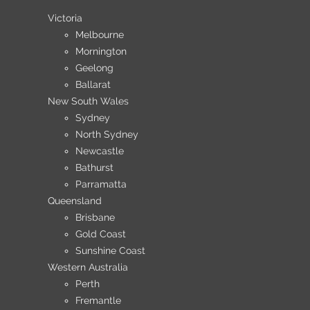
Victoria
Melbourne
Mornington
Geelong
Ballarat
New South Wales
Sydney
North Sydney
Newcastle
Bathurst
Parramatta
Queensland
Brisbane
Gold Coast
Sunshine Coast
Western Australia
Perth
Fremantle