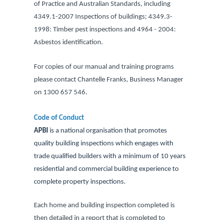
of Practice and Australian Standards, including
4349.1-2007 Inspections of buildings; 4349.3-
1998: Timber pest inspections and 4964 - 2004:
Asbestos identification.
For copies of our manual and training programs
please contact Chantelle Franks, Business Manager
on 1300 657 546.
Code of Conduct
APBI
is a national organisation that promotes
quality building inspections which engages with
trade qualified builders with a minimum of 10 years
residential and commercial building experience to
complete property inspections.
Each home and building inspection completed is
then detailed in a report that is completed to