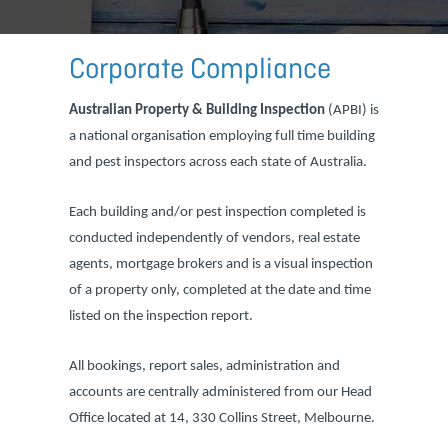
Corporate Compliance
Australian Property & Building Inspection
(APBI) is
a national organisation employing full time building
and pest inspectors across each state of Australia.
Each building and/or pest inspection completed is
conducted independently of vendors, real estate
agents, mortgage brokers and is a visual inspection
of a property only, completed at the date and time
listed on the inspection report.
All bookings, report sales, administration and
accounts are centrally administered from our Head
Office located at 14, 330 Collins Street, Melbourne.