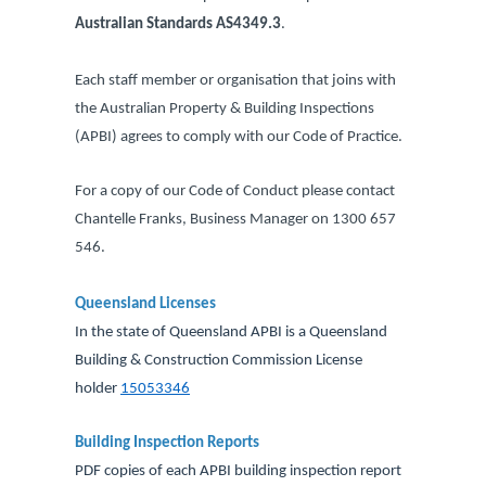
Australian Standards AS4349.3
.
Each staff member or organisation that joins with
the Australian Property & Building Inspections
(APBI) agrees to comply with our Code of Practice.
For a copy of our Code of Conduct please contact
Chantelle Franks, Business Manager on 1300 657
546.
Queensland Licenses
In the state of Queensland APBI is a Queensland
Building & Construction Commission License
holder
15053346
accredited.
Building Inspection Reports
PDF copies of each APBI building inspection report