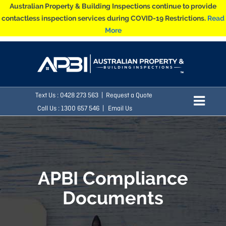
Australian Property & Building Inspections continue to provide
contactless inspection services during COVID-19 Restrictions.
Read
More
Text Us :
0428 273 563
|
Request a Quote
Call Us : 1300 657 546 |
Email Us
APBI Compliance
Documents