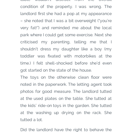
condition of the property. I was wrong. The
landlord first she had a pop at my appearance
– she noted that I was a bit overweight (“you’re
very fat!”) and reminded me about the local
park where I could get some exercise. Next she
criticised my parenting, telling me that I
shouldn’t dress my daughter like a boy (my
toddler was fixated with motorbikes at the
time.) I felt shell-shocked before she’d even
got started on the state of the house.
The toys on the otherwise clean floor were
noted in the paperwork. The letting agent took
photos for good measure. The landlord tutted
at the used plates on the table. She tutted at
the kids’ ride-on toys in the garden. She tutted
at the washing up drying on the rack. She
tutted a lot.
Did the landlord have the right to behave the