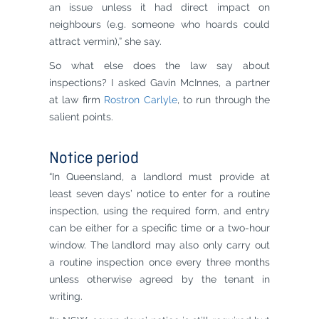
an issue unless it had direct impact on
neighbours (e.g. someone who hoards could
attract vermin),” she say.
So what else does the law say about
inspections? I asked Gavin McInnes, a partner
at law firm
Rostron Carlyle
, to run through the
salient points.
Notice period
“In Queensland, a landlord must provide at
least seven days’ notice to enter for a routine
inspection, using the required form, and entry
can be either for a specific time or a two-hour
window. The landlord may also only carry out
a routine inspection once every three months
unless otherwise agreed by the tenant in
writing.