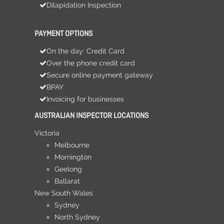
Dilapidation Inspection
PAYMENT OPTIONS
On the day: Credit Card
Over the phone credit card
Secure online payment gateway
BPAY
Invoicing for businesses
AUSTRALIAN INSPECTOR LOCATIONS
Victoria
Melbourne
Mornington
Geelong
Ballarat
New South Wales
Sydney
North Sydney