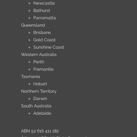
Newcastle
Bathurst
Parramatta
Queensland
Brisbane
Gold Coast
Sunshine Coast
Western Australia
Perth
Fremantle
Tasmania
Hobart
Northern Territory
Darwin
South Australia
Adelaide
ABN 52 616 411 182