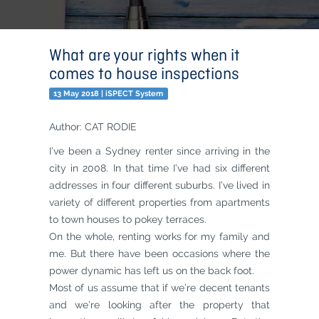
What are your rights when it
comes to house inspections
13 May 2018 | iSPECT System
Author: CAT RODIE
I’ve been a Sydney renter since arriving in the
city in 2008. In that time I’ve had six different
addresses in four different suburbs. I’ve lived in
variety of different properties from apartments
to town houses to pokey terraces.
On the whole, renting works for my family and
me. But there have been occasions where the
power dynamic has left us on the back foot.
Most of us assume that if we’re decent tenants
and we’re looking after the property that