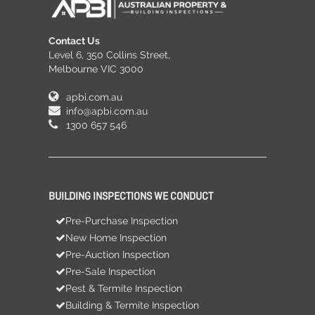
Contact Us
Level 6, 350 Collins Street,
Melbourne VIC 3000
apbi.com.au
info@apbi.com.au
1300 657 546
BUILDING INSPECTIONS WE CONDUCT
Pre-Purchase Inspection
New Home Inspection
Pre-Auction Inspection
Pre-Sale Inspection
Pest & Termite Inspection
Building & Termite Inspection