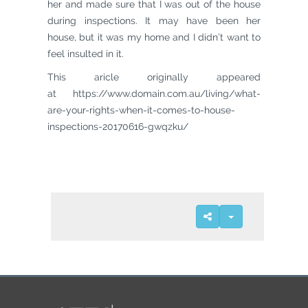
her and made sure that I was out of the house
during inspections. It may have been her
house, but it was my home and I didn’t want to
feel insulted in it.
This aricle originally appeared
at https://www.domain.com.au/living/what-
are-your-rights-when-it-comes-to-house-
inspections-20170616-gwqzku/