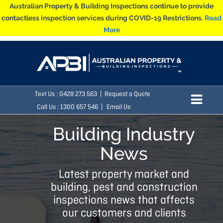
Australian Property & Building Inspections continue to provide
contactless inspection services during COVID-19 Restrictions.
Read
More
Text Us :
0428 273 563
|
Request a Quote
Call Us : 1300 657 546 |
Email Us
Building Industry
News
Latest property market and
building, pest and construction
inspections news that affects
our customers and clients