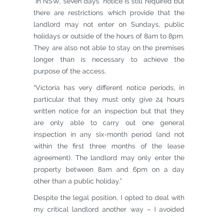
“In NSW, seven days’ notice is still required but
there are restrictions which provide that the
landlord may not enter on Sundays, public
holidays or outside of the hours of 8am to 8pm.
They are also not able to stay on the premises
longer than is necessary to achieve the
purpose of the access.
“Victoria has very different notice periods, in
particular that they must only give 24 hours
written notice for an inspection but that they
are only able to carry out one general
inspection in any six-month period (and not
within the first three months of the lease
agreement). The landlord may only enter the
property between 8am and 6pm on a day
other than a public holiday.”
Despite the legal position, I opted to deal with
my critical landlord another way – I avoided