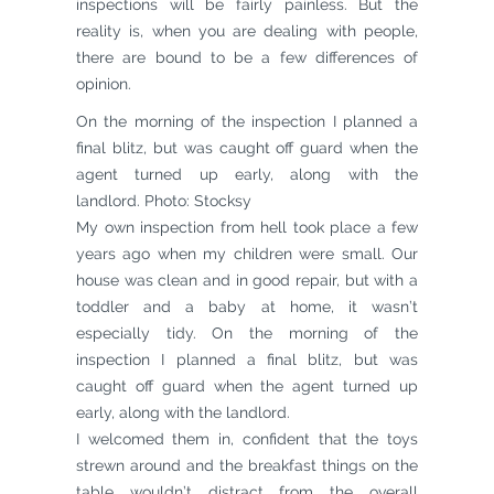
inspections will be fairly painless. But the
reality is, when you are dealing with people,
there are bound to be a few differences of
opinion.
On the morning of the inspection I planned a
final blitz, but was caught off guard when the
agent turned up early, along with the
landlord. Photo: Stocksy
My own inspection from hell took place a few
years ago when my children were small. Our
house was clean and in good repair, but with a
toddler and a baby at home, it wasn’t
especially tidy. On the morning of the
inspection I planned a final blitz, but was
caught off guard when the agent turned up
early, along with the landlord.
I welcomed them in, confident that the toys
strewn around and the breakfast things on the
table wouldn’t distract from the overall