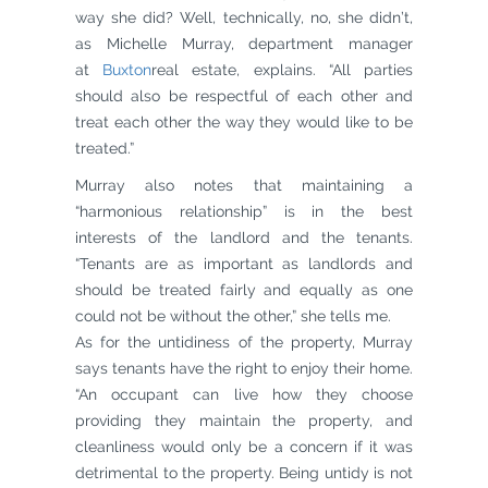
way she did? Well, technically, no, she didn’t,
as Michelle Murray, department manager
at
Buxton
real estate, explains. “All parties
should also be respectful of each other and
treat each other the way they would like to be
treated.”
Murray also notes that maintaining a
“harmonious relationship” is in the best
interests of the landlord and the tenants.
“Tenants are as important as landlords and
should be treated fairly and equally as one
could not be without the other,” she tells me.
As for the untidiness of the property, Murray
says tenants have the right to enjoy their home.
“An occupant can live how they choose
providing they maintain the property, and
cleanliness would only be a concern if it was
detrimental to the property. Being untidy is not