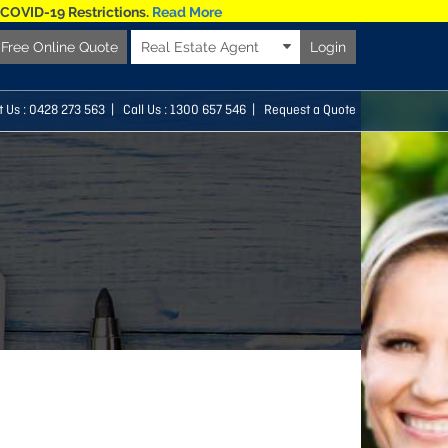
 COVID-19 Restrictions.
Read More
Free Online Quote
Real Estate Agent
Login
t Us :
0428 273 563
| Call Us : 1300 657 546 |
Request a Quote