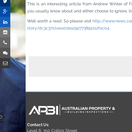
This is an interesting aritcle from Andrew Winter of F
you usually know about and either choose to ignore, live 
Well worth a read. So please visit
http://www.news.co
story/dc3c3710aea02ea292773891212fac04
.
Contact Us
Level 6, 350 Collins Street,