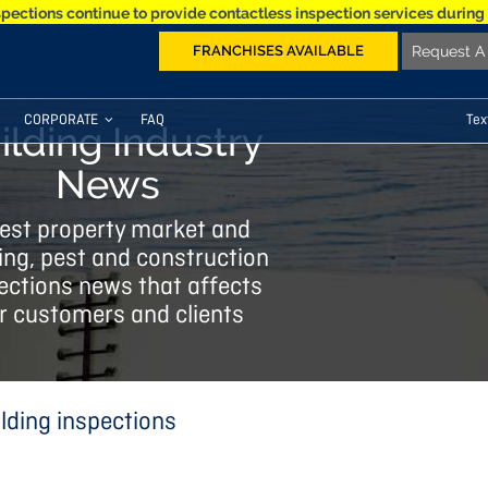
spections continue to provide contactless inspection services during
FRANCHISES AVAILABLE
Request A 
CORPORATE
FAQ
Tex
ilding Industry
News
est property market and
ing, pest and construction
ections news that affects
r customers and clients
lding inspections