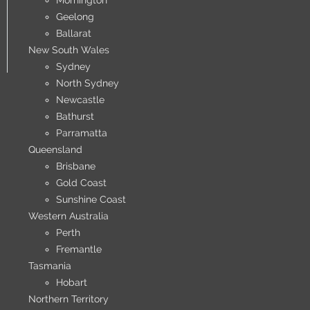
Mornington
Geelong
Ballarat
New South Wales
Sydney
North Sydney
Newcastle
Bathurst
Parramatta
Queensland
Brisbane
Gold Coast
Sunshine Coast
Western Australia
Perth
Fremantle
Tasmania
Hobart
Northern Territory