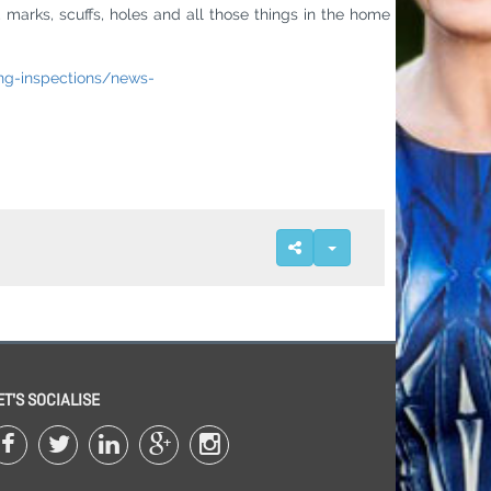
, marks, scuffs, holes and all those things in the home
ng-inspections/news-
ET'S SOCIALISE