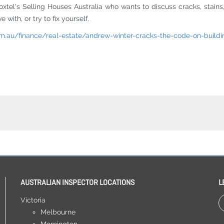
oxtel's Selling Houses Australia who wants to discuss cracks, stains
with, or try to fix yourself.
m.au/finance/real-estate/andrew-winter-cracks-the-code-on-buildi
AUSTRALIAN INSPECTOR LOCATIONS
L
Victoria
Melbourne