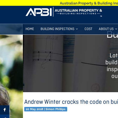
Australian Property & Building In
HOME
BUILDING INSPECTIONS
COST
ABOUT US
Bu
Lat
build
insp
ou
Andrew Winter cracks the code on bui
20 May 2018 | Simon Phillips