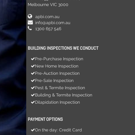
Melbourne VIC 3000
apbi.com.au
info@apbi.com.au
1300 657 546
BUILDING INSPECTIONS WE CONDUCT
Pre-Purchase Inspection
New Home Inspection
Pre-Auction Inspection
Pre-Sale Inspection
Pest & Termite Inspection
Building & Termite Inspection
Dilapidation Inspection
PAYMENT OPTIONS
On the day: Credit Card